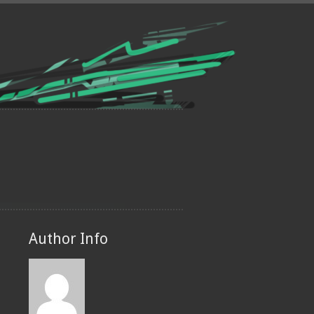
Author Info