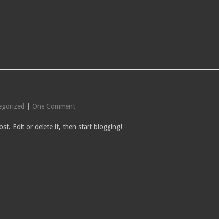
egorized
|
One Comment
st. Edit or delete it, then start blogging!