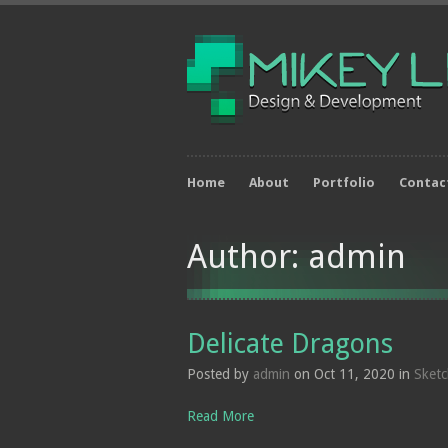
Home
About
Portfolio
Contac
Author: admin
Delicate Dragons
Posted by
admin
on Oct 11, 2020 in
Sket
Read More