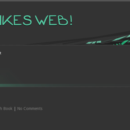
t
ch Book
|
No Comments