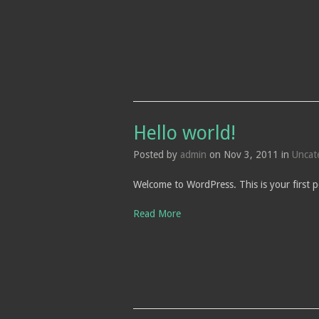
Hello world!
Posted by
admin
on Nov 3, 2011 in
Uncat
Welcome to WordPress. This is your first po
Read More