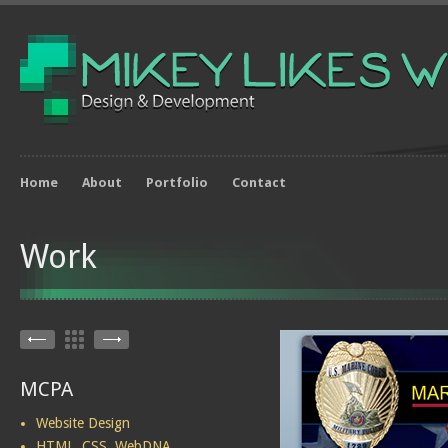
Home
About
Portfolio
Contact
Work
MCPA
Website Design
HTML, CSS, WebDNA