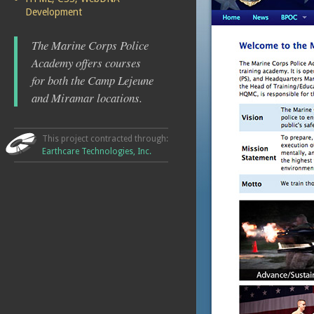
Development
The Marine Corps Police
Academy offers courses
for both the Camp Lejeune
and Miramar locations.
This project contracted through:
Earthcare Technologies, Inc.