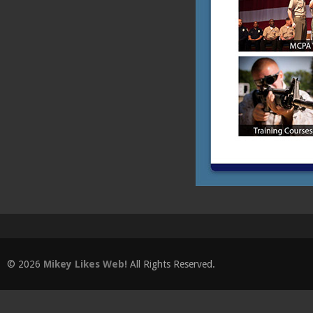
© 2026
Mikey Likes Web!
All Rights Reserved.