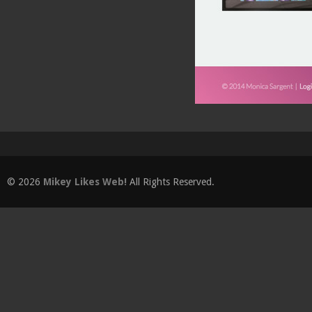
© 2026
Mikey Likes Web!
All Rights Reserved.