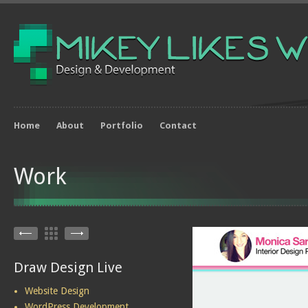
Home
About
Portfolio
Contact
Work
Draw Design Live
Website Design
WordPress Development