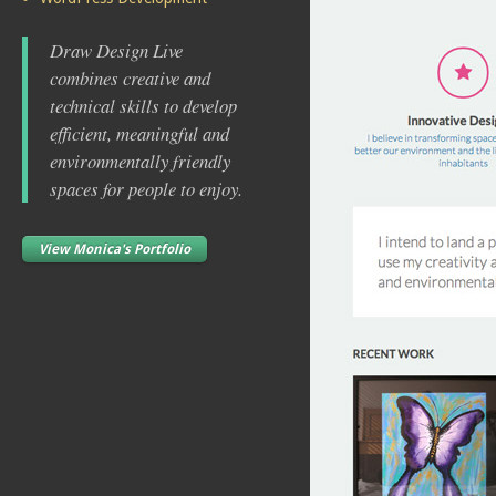
Draw Design Live
combines creative and
technical skills to develop
efficient, meaningful and
environmentally friendly
spaces for people to enjoy.
View Monica's Portfolio